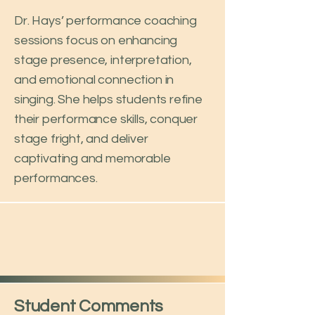
Dr. Hays’ performance coaching
sessions focus on enhancing
stage presence, interpretation,
and emotional connection in
singing. She helps students refine
their performance skills, conquer
stage fright, and deliver
captivating and memorable
performances.
Student Comments