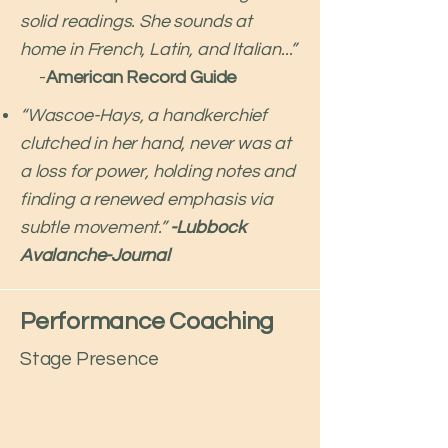
solid readings. She sounds at
home in French, Latin, and Italian...”
-
American Record Guide​
“Wascoe-Hays, a handkerchief
clutched in her hand, never was at
a loss for power, holding notes and
finding a renewed emphasis via
subtle movement.”
-Lubbock
Avalanche-Journal
Performance Coaching
Stage Presence