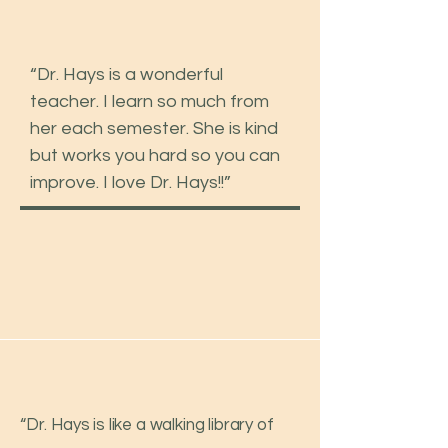
“Dr. Hays is a wonderful
teacher. I learn so much from
her each semester. She is kind
but works you hard so you can
improve. I love Dr. Hays!!”
“Dr. Hays is like a walking library of