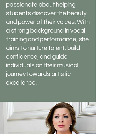
passionate about helping
students discover the beauty
and power of their voices. With
a strong background in vocal
training and performance, she
aims to nurture talent, build
confidence, and guide
individuals on their musical
journey towards artistic
excellence.