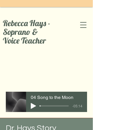
Rebecca Hays -
Soprano &
Voice Teacher
04 Song to the Moon
-05:14
Dr. Hays Story