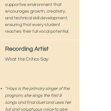
supportive environment that
encourages growth, creativity,
and technical skill development,
ensuring that every student
reaches their full vocal potential.
Recording Artist
What the Critics Say:
“Hays is the primary singer of the
program; she sings the first 8
songs and final duet and uses her
full and voluptuous voice to give