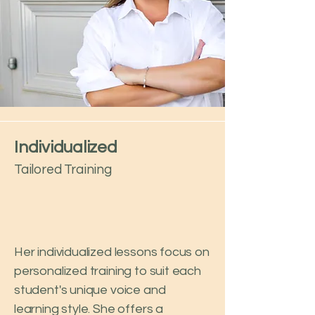
Individualized
Tailored Training
Her individualized lessons focus on
personalized training to suit each
student's unique voice and
learning style. She offers a