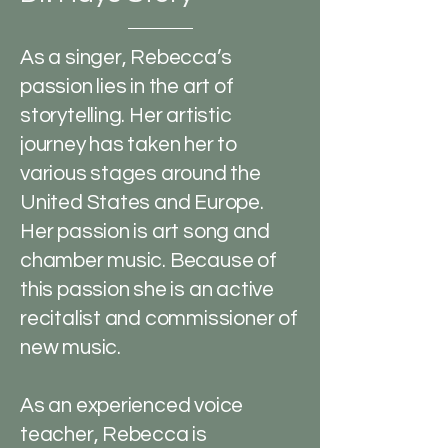
As a singer, Rebecca’s
passion lies in the art of
storytelling. Her artistic
journey has taken her to
various stages around the
United States and Europe.
Her passion is art song and
chamber music. Because of
this passion she is an active
recitalist and commissioner of
new music.
As an experienced voice
teacher, Rebecca is