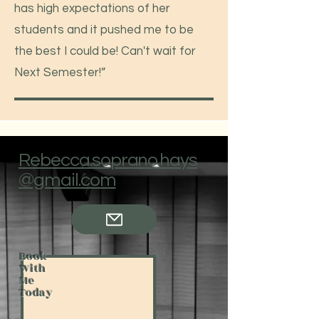
has high expectations of her
students and it pushed me to be
the best I could be! Can't wait for
Next Semester!”
Rebecca.soprano.hays
@gmail.com
Book
With
Me
Today