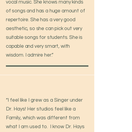
vocal music. She knows many kinds
of songs and has a huge amount of
repertoire. She has a very good
aesthetic, so she can pick out very
suitable songs for students. She is
capable and very smart, with
wisdom. I admire her.”
“I feel like I grew as a Singer under
Dr. Hays! Her studios feel like a
Family, which was different from
what I am used to. I know Dr. Hays